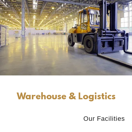
Warehouse & Logistics
Our Facilities