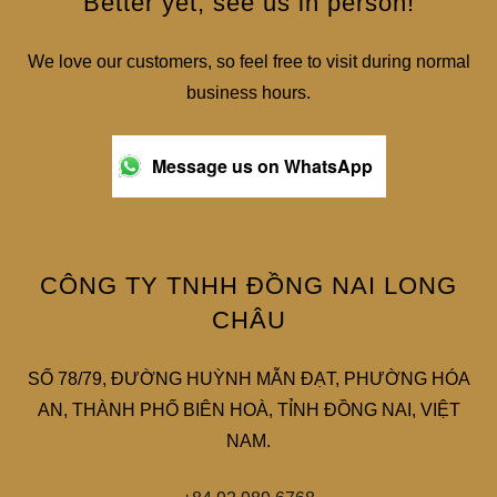
Better yet, see us in person!
We love our customers, so feel free to visit during normal
business hours.
Message us on WhatsApp
CÔNG TY TNHH ĐỒNG NAI LONG
CHÂU
SỐ 78/79, ĐƯỜNG HUỲNH MẪN ĐẠT, PHƯỜNG HÓA
AN, THÀNH PHỐ BIÊN HOÀ, TỈNH ĐỒNG NAI, VIỆT
NAM.