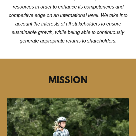
resources in order to enhance its competencies and
competitive edge on an international level. We take into
account the interests of all stakeholders to ensure
sustainable growth, while being able to continuously
generate appropriate returns to shareholders.
MISSION