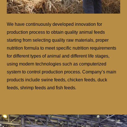
We have continuously developed innovation for
production process to obtain quality animal feeds
starting from selecting quality raw materials, proper
nutrition formula to meet specific nutrition requirements
for different types of animal and different life stages,
using modern technologies such as computerized
system to control production process. Company’s main
products include swine feeds, chicken feeds, duck
feeds, shrimp feeds and fish feeds.