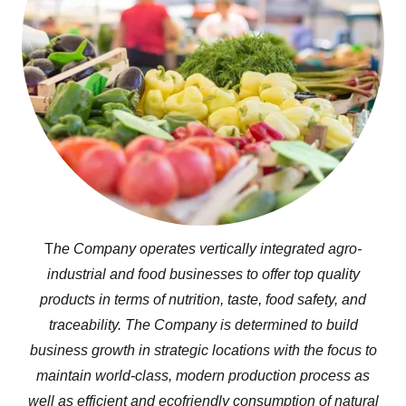
T
he Company operates vertically integrated agro-
industrial and food businesses to offer top quality
products in terms of nutrition, taste, food safety, and
traceability. The Company is determined to build
business growth in strategic locations with the focus to
maintain world-class, modern production process as
well as efficient and ecofriendly consumption of natural