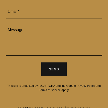
Email*
SEND
This site is protected by reCAPTCHA and the Google
Privacy Policy
and
Terms of Service
apply.