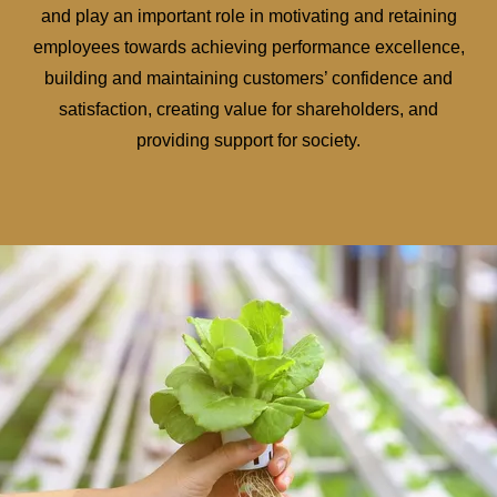
and play an important role in motivating and retaining
employees towards achieving performance excellence,
building and maintaining customers’ confidence and
satisfaction, creating value for shareholders, and
providing support for society.