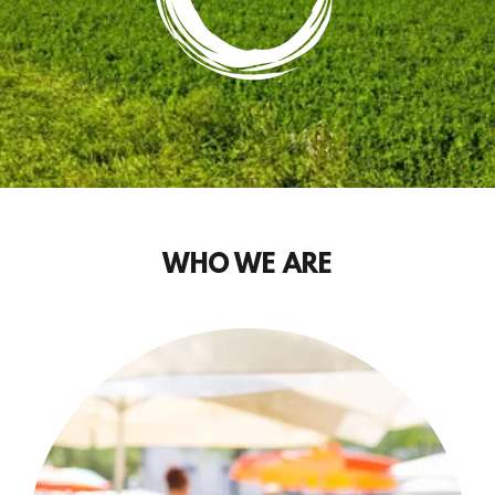
WHO WE ARE