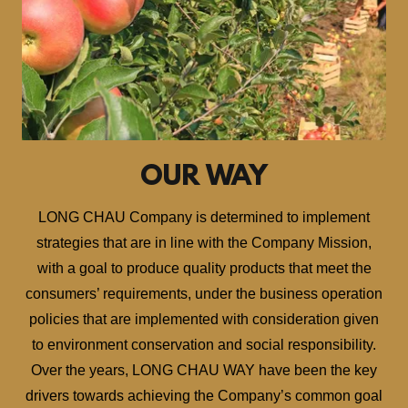
OUR WAY
LONG CHAU Company is determined to implement
strategies that are in line with the Company Mission,
with a goal to produce quality products that meet the
consumers’ requirements, under the business operation
policies that are implemented with consideration given
to environment conservation and social responsibility.
Over the years, LONG CHAU WAY have been the key
drivers towards achieving the Company’s common goal