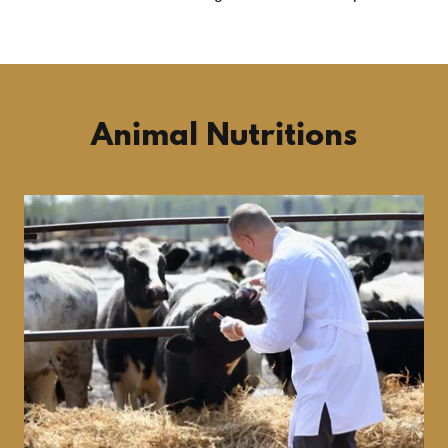
Animal Nutritions