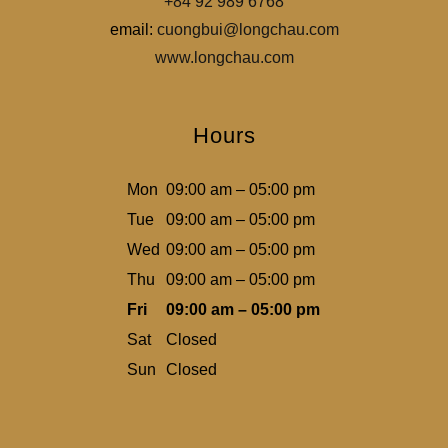
+84 92 989 6768
email:
cuongbui@longchau.com
www.longchau.com
Hours
Mon
09:00 am – 05:00 pm
Tue
09:00 am – 05:00 pm
Wed
09:00 am – 05:00 pm
Thu
09:00 am – 05:00 pm
Fri
09:00 am – 05:00 pm
Sat
Closed
Sun
Closed