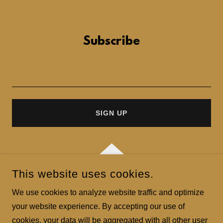
Subscribe
SIGN UP
This website uses cookies.
COPYRIGHT © 2023 LONG CHAU - ALL RIGHTS RESERVED.
We use cookies to analyze website traffic and optimize
your website experience. By accepting our use of
POWERED BY
GODADDY
cookies, your data will be aggregated with all other user