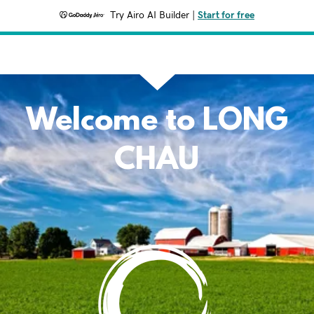
Try Airo AI Builder
|
Start for free
Welcome to LONG
CHAU