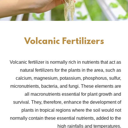
Volcanic Fertilizers
Volcanic fertilizer is normally rich in nutrients that act as
natural fertilizers for the plants in the area, such as
calcium, magnesium, potassium, phosphorus, sulfur,
micronutrients, bacteria, and fungi. These elements are
all macronutrients essential for plant growth and
survival. They, therefore, enhance the development of
plants in tropical regions where the soil would not
normally contain these essential nutrients, added to the
high rainfalls and temperatures.