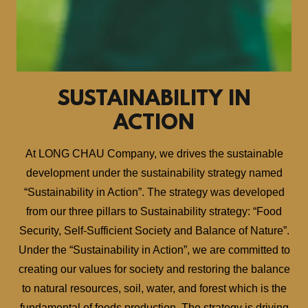
SUSTAINABILITY IN
ACTION
At LONG CHAU Company, we drives the sustainable
development under the sustainability strategy named
“Sustainability in Action”. The strategy was developed
from our three pillars to Sustainability strategy: “Food
Security, Self-Sufficient Society and Balance of Nature”.
Under the “Sustainability in Action”, we are committed to
creating our values for society and restoring the balance
to natural resources, soil, water, and forest which is the
fundamental of foods production. The strategy is driving