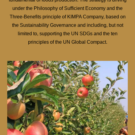
under the Philosophy of Sufficient Economy and the
Three-Benefits principle of KIMPA Company, based on
the Sustainability Governance and including, but not
limited to, supporting the UN SDGs and the ten
principles of the UN Global Compact.