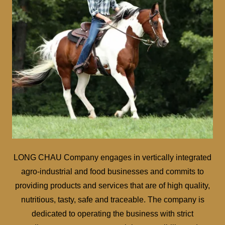
LONG CHAU Company engages in vertically integrated
agro-industrial and food businesses and commits to
providing products and services that are of high quality,
nutritious, tasty, safe and traceable. The company is
dedicated to operating the business with strict