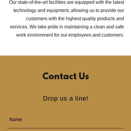
Our state-of-the-art facilities are equipped with the latest
technology and equipment, allowing us to provide our
customers with the highest quality products and
services. We take pride in maintaining a clean and safe
work environment for our employees and customers.
Contact Us
Drop us a line!
Name