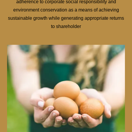
adherence to corporate social responsibility and
environment conservation as a means of achieving
sustainable growth while generating appropriate returns
to shareholder